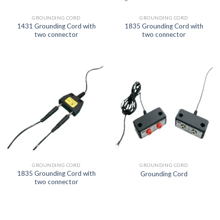
GROUNDING CORD
GROUNDING CORD
1431 Grounding Cord with
1835 Grounding Cord with
two connector
two connector
GROUNDING CORD
GROUNDING CORD
1835 Grounding Cord with
Grounding Cord
two connector