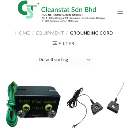
Skip
to
content
HOME
/
EQUIPMENT
/
GROUNDING CORD
FILTER