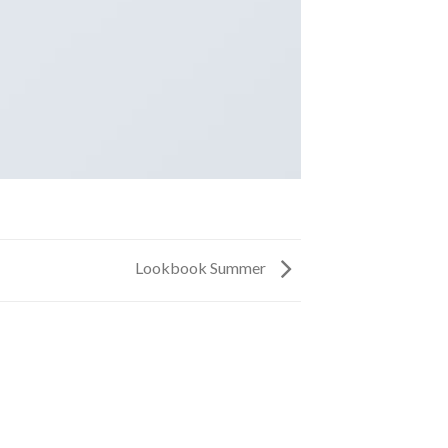
Lookbook Summer