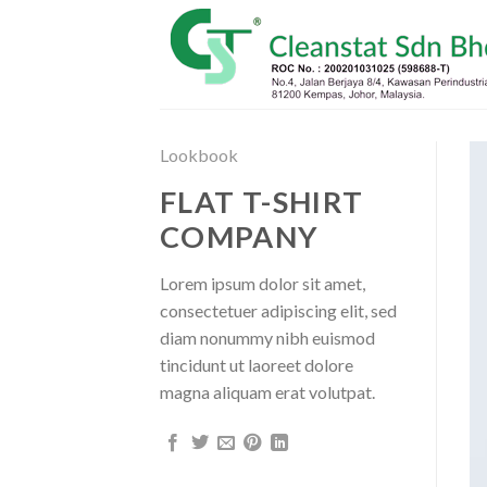
Skip
to
content
Lookbook
FLAT T-SHIRT
COMPANY
Lorem ipsum dolor sit amet,
consectetuer adipiscing elit, sed
diam nonummy nibh euismod
tincidunt ut laoreet dolore
magna aliquam erat volutpat.