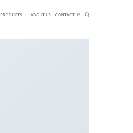
PRODUCTS
ABOUT US
CONTACT US