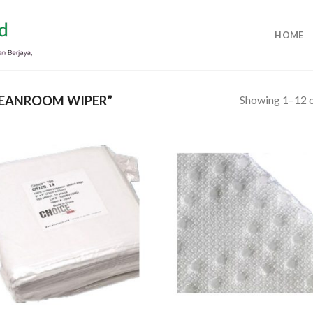
HOME
Showing 1–12 o
EANROOM WIPER”