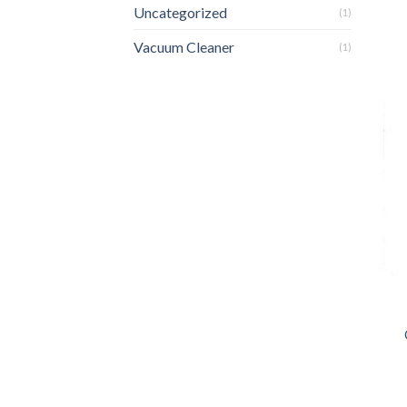
Uncategorized
(1)
Vacuum Cleaner
(1)