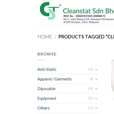
Skip
to
content
HOME
/
PRODUCTS TAGGED “CL
BROWSE
Anti-Static
(23)
Apparel / Garments
(8)
Diposable
(39)
Equipment
(37)
Others
(11)