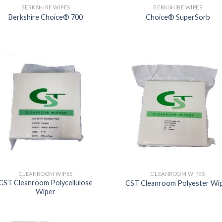
BERKSHIRE WIPES
BERKSHIRE WIPES
Berkshire Choice® 700
Choice® SuperSorb
CLEANROOM WIPES
CLEANROOM WIPES
CST Cleanroom Polycellulose
CST Cleanroom Polyester Wi
Wiper