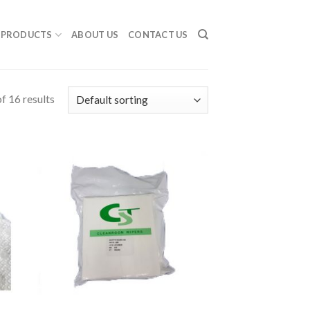
PRODUCTS
ABOUT US
CONTACT US
f 16 results