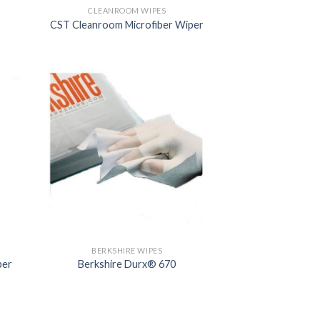
CLEANROOM WIPES
CST Cleanroom Microfiber Wiper
BERKSHIRE WIPES
per
Berkshire Durx® 670