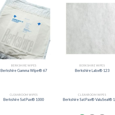
BERKSHIRE WIPES
BERKSHIRE WIPES
Berkshire Gamma Wipe® 67
Berkshire Labx® 123
CLEANROOM WIPES
CLEANROOM WIPES
Berkshire SatPax® 1000
Berkshire SatPax® ValuSeal® 