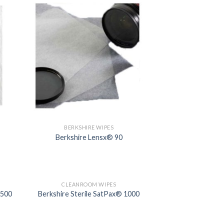
BERKSHIRE WIPES
Berkshire Lensx® 90
CLEANROOM WIPES
1500
Berkshire Sterile SatPax® 1000