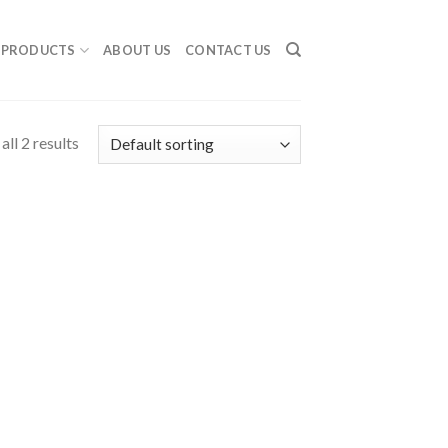
PRODUCTS
ABOUT US
CONTACT US
ll 2 results