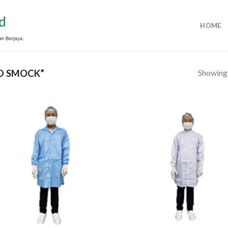
HOME
Showing a
D SMOCK”