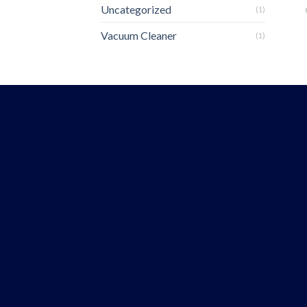
Uncategorized
(1)
Vacuum Cleaner
(1)