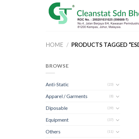
Skip
to
content
HOME
/
PRODUCTS TAGGED “ES
BROWSE
Anti-Static
(23)
Apparel / Garments
(8)
Diposable
(39)
Equipment
(37)
Others
(11)