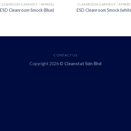
CLEANROOM GARMENT / APPAREL
CLEANROOM GARMENT / APPARE
ESD Cleanroom Smock (Blue)
ESD Cleanroom Smock (whit
CONTACT US
Copyright 2026 ©
Cleanstat Sdn Bhd