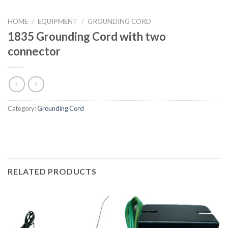
HOME
/
EQUIPMENT
/
GROUNDING CORD
1835 Grounding Cord with two
connector
Category:
Grounding Cord
RELATED PRODUCTS