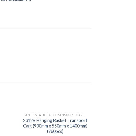
ANTI-STATIC PCB TRANSPORT CART
2312B Hanging Basket Transport
Cart (900mm x 550mm x 1400mm)
(760pcs)