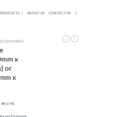
PRODUCTS
ABOUT US
CONTACT US
E EQUIPMENT
e
0mm x
) or
0mm x
x W x H)
Storage Equipment