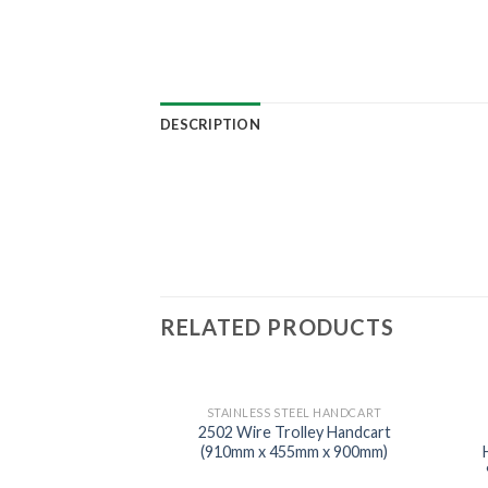
DESCRIPTION
RELATED PRODUCTS
STAINLESS STEEL HANDCART
2502 Wire Trolley Handcart
(910mm x 455mm x 900mm)