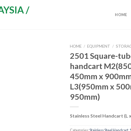
HOME
HOME
/
EQUIPMENT
/
STORAG
2501 Square-tub
handcart M2(85
450mm x 900mm
L3(950mm x 50
950mm)
Stainless Steel Handcart (L 
Categories:
Stainless Steel Handcart
,