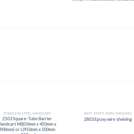
STAINLESS STEEL HANDCART
ANTI-STATIC WIRE SHELVING
2503 Square-Tube Barrier
2803 Epoxy wire shelving
Handcart M(850mm x 450mm x
900mm) or L(950mm x 500mm