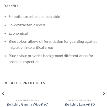
Benefits:-
Smooth, absorbent and durable
Low extractable levels
Economical
Blue colour allows differentiation for guarding against
migration into critical areas
Blue colour provides background differentiation for
product inspection
RELATED PRODUCTS
BERKSHIRE WIPES
BERKSHIRE WIPES
Berkshire Gamma Wipe® 67
Berkshire Lensx® 90