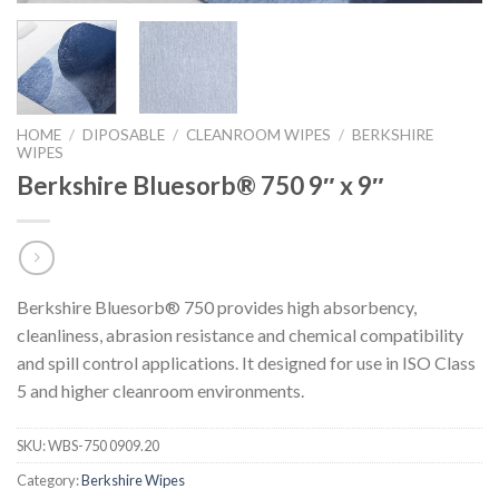
HOME
/
DIPOSABLE
/
CLEANROOM WIPES
/
BERKSHIRE
WIPES
Berkshire Bluesorb® 750 9″ x 9″
Berkshire Bluesorb® 750 provides high absorbency,
cleanliness, abrasion resistance and chemical compatibility
and spill control applications. It designed for use in ISO Class
5 and higher cleanroom environments.
SKU:
WBS-750 0909.20
Category:
Berkshire Wipes