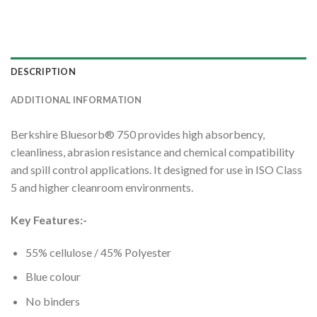
DESCRIPTION
ADDITIONAL INFORMATION
Berkshire Bluesorb® 750 provides high absorbency,
cleanliness, abrasion resistance and chemical compatibility
and spill control applications. It designed for use in ISO Class
5 and higher cleanroom environments.
Key Features:-
55% cellulose / 45% Polyester
Blue colour
No binders