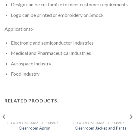
Design can be customize to meet customer requirements.
Logo can be printed or embroidery on Smock
Applications:-
Electronic and semiconductor Industries
Medical and Pharmaceutical Industries
Aerospace Industry
Food Industry
RELATED PRODUCTS
CLEANROOM GARMENT / APPAREL
CLEANROOM GARMENT / APPAREL
Cleanroom Apron
Cleanroom Jacket and Pants