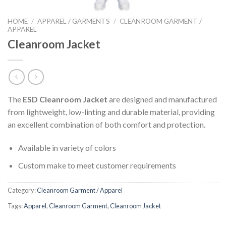
HOME
/
APPAREL / GARMENTS
/
CLEANROOM GARMENT /
APPAREL
Cleanroom Jacket
The
ESD Cleanroom Jacket
are designed and manufactured
from lightweight, low-linting and durable material, providing
an excellent combination of both comfort and protection.
Available in variety of colors
Custom make to meet customer requirements
Category:
Cleanroom Garment / Apparel
Tags:
Apparel
,
Cleanroom Garment
,
Cleanroom Jacket