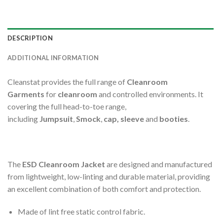
DESCRIPTION
ADDITIONAL INFORMATION
Cleanstat provides the full range of
Cleanroom
Garments
for
cleanroom
and controlled environments. It
covering the full head-to-toe range,
including
Jumpsuit
,
Smock
,
cap, sleeve
and
booties
.
The
ESD Cleanroom Jacket
are designed and manufactured
from lightweight, low-linting and durable material, providing
an excellent combination of both comfort and protection.
Made of lint free static control fabric.