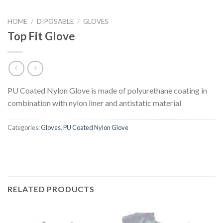
HOME
/
DIPOSABLE
/
GLOVES
Top Fit Glove
PU Coated Nylon Glove is made of polyurethane coating in
combination with nylon liner and antistatic material
Categories:
Gloves
,
PU Coated Nylon Glove
RELATED PRODUCTS