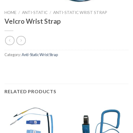
HOME
/
ANTI-STATIC
/
ANTI-STATIC WRIST STRAP
Velcro Wrist Strap
Category:
Anti-Static Wrist Strap
RELATED PRODUCTS