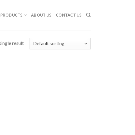
PRODUCTS
ABOUT US
CONTACT US
ingle result