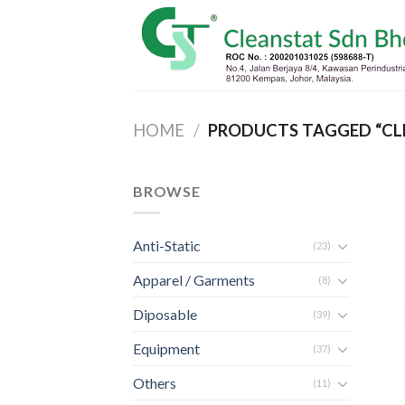
Skip
to
content
HOME
/
PRODUCTS TAGGED “CL
BROWSE
Anti-Static
(23)
Apparel / Garments
(8)
Diposable
(39)
Equipment
(37)
Others
(11)