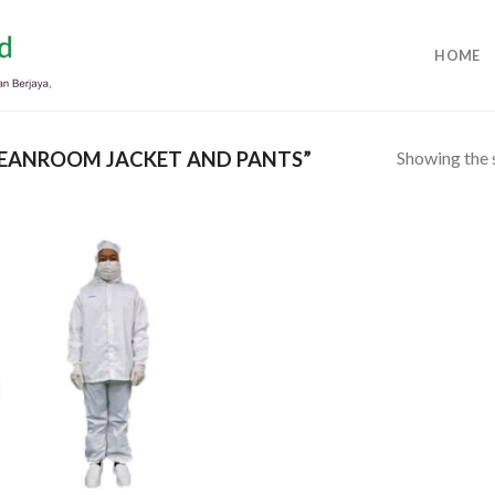
HOME
Showing the s
EANROOM JACKET AND PANTS”