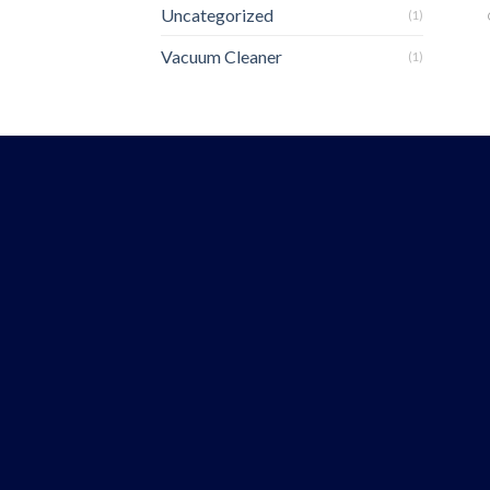
Uncategorized
(1)
Vacuum Cleaner
(1)