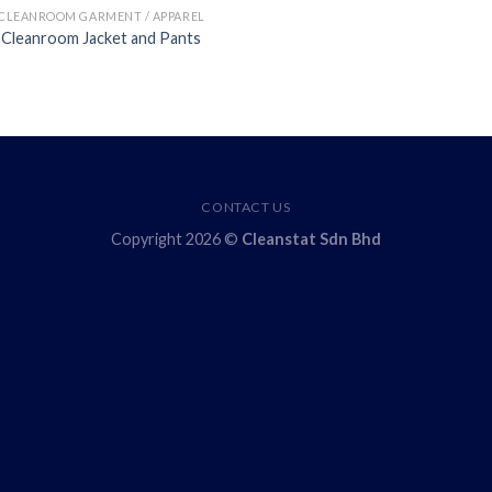
CLEANROOM GARMENT / APPAREL
Cleanroom Jacket and Pants
CONTACT US
Copyright 2026 ©
Cleanstat Sdn Bhd