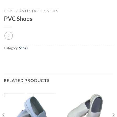
HOME
/
ANTI-STATIC
/
SHOES
PVC Shoes
Category:
Shoes
RELATED PRODUCTS