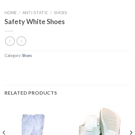
HOME
/
ANTI-STATIC
/
SHOES
Safety White Shoes
Category:
Shoes
RELATED PRODUCTS